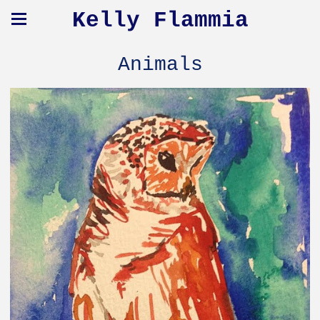
Kelly Flammia
Animals