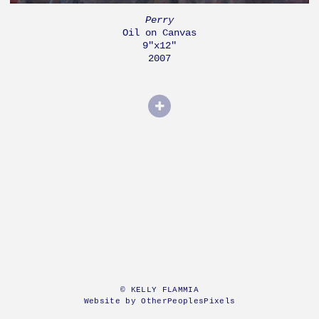
Perry
Oil on Canvas
9"x12"
2007
© KELLY FLAMMIA
Website by OtherPeoplesPixels