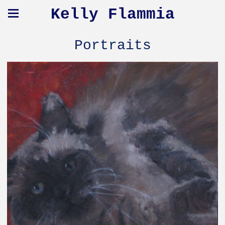
Kelly Flammia
Portraits